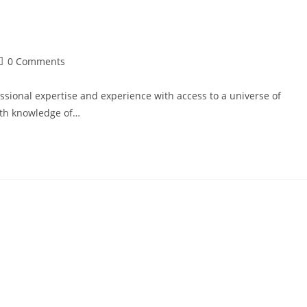
0 Comments
sional expertise and experience with access to a universe of
epth knowledge of…