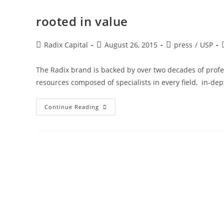
rooted in value
Radix Capital
August 26, 2015
press
/
USP
The Radix brand is backed by over two decades of profes
resources composed of specialists in every field, in-d
Continue Reading