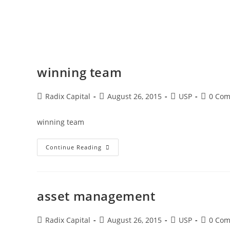
winning team
Radix Capital
August 26, 2015
USP
0 Co
winning team
Continue Reading
asset management
Radix Capital
August 26, 2015
USP
0 Co