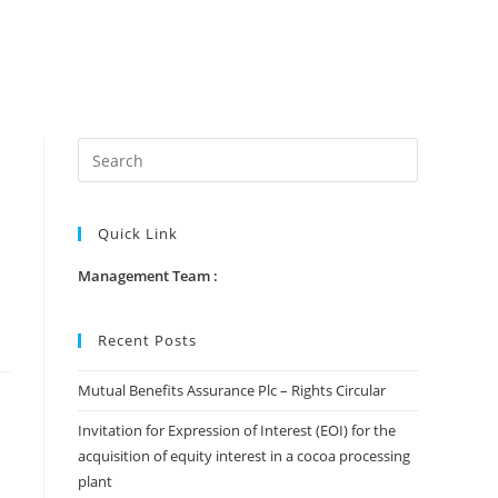
Quick Link
Management Team :
Recent Posts
Mutual Benefits Assurance Plc – Rights Circular
Invitation for Expression of Interest (EOI) for the
acquisition of equity interest in a cocoa processing
plant