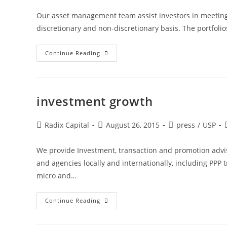
Our asset management team assist investors in meeting
discretionary and non-discretionary basis. The portfoli
Continue Reading
investment growth
Radix Capital
August 26, 2015
press
/
USP
We provide Investment, transaction and promotion adviso
and agencies locally and internationally, including PPP 
micro and…
Continue Reading