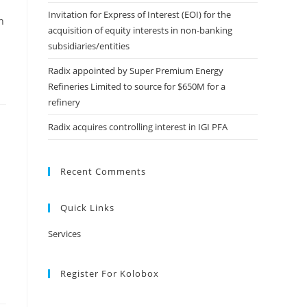
Invitation for Express of Interest (EOI) for the
n
acquisition of equity interests in non-banking
subsidiaries/entities
Radix appointed by Super Premium Energy
Refineries Limited to source for $650M for a
refinery
Radix acquires controlling interest in IGI PFA
Recent Comments
Quick Links
Services
Register For Kolobox