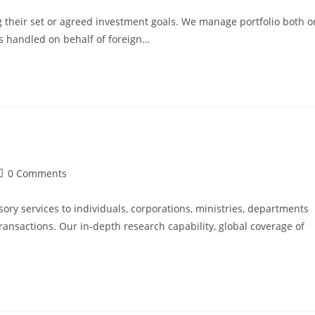
 their set or agreed investment goals. We manage portfolio both o
os handled on behalf of foreign…
0 Comments
ry services to individuals, corporations, ministries, departments
transactions. Our in-depth research capability, global coverage of