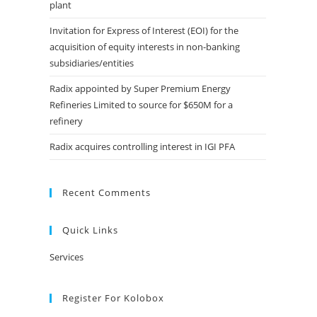
plant
Invitation for Express of Interest (EOI) for the
acquisition of equity interests in non-banking
subsidiaries/entities
Radix appointed by Super Premium Energy
Refineries Limited to source for $650M for a
refinery
Radix acquires controlling interest in IGI PFA
Recent Comments
Quick Links
Services
Register For Kolobox