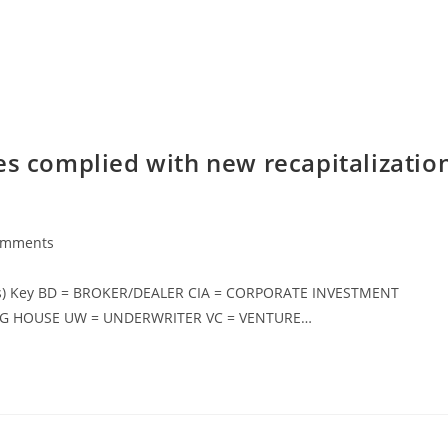
es complied with new recapitalizatio
omments
s) Key BD = BROKER/DEALER CIA = CORPORATE INVESTMENT
NG HOUSE UW = UNDERWRITER VC = VENTURE…