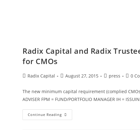
Radix Capital and Radix Truste
for CMOs
Radix Capital
August 27, 2015
press
0 C
The new minimum capital requirement (complied CMO
ADVISER FPM = FUND/PORTFOLIO MANAGER IH = ISSUI
Continue Reading