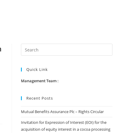
n
Quick Link
Management Team :
Recent Posts
Mutual Benefits Assurance Plc – Rights Circular
Invitation for Expression of Interest (EOI) for the
acquisition of equity interest in a cocoa processing